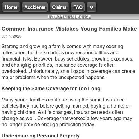
Home
Accidents
Claims
FAQ
INTEGRA INSURANCE
Common Insurance Mistakes Young Families Make
Jun 4, 2026
Starting and growing a family comes with many exciting
milestones, but it also brings new responsibilities and
financial risks. Between busy schedules, growing expenses,
and changing priorities, insurance coverage is often
overlooked. Unfortunately, small gaps in coverage can create
major problems when the unexpected happens.
Keeping the Same Coverage for Too Long
Many young families continue using the same insurance
policies they had before getting married, buying a home, or
having children. As life changes, insurance needs often
change as well. Coverage that worked a few years ago may
no longer provide enough protection today.
Underinsuring Personal Property