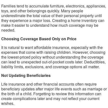
Families tend to accumulate furniture, electronics, appliances,
toys, and other belongings quickly. Many people
underestimate the total value of their personal property until
they experience a major loss. Creating a home inventory can
make it easier to understand how much coverage may be
needed.
Choosing Coverage Based Only on Price
It is natural to want affordable insurance, especially with the
expenses that come with raising children. However, choosing
the lowest-priced policy without understanding the coverage
can lead to unexpected out-of-pocket costs later. Deductibles,
liability limits, exclusions, and coverage options all matter.
Not Updating Beneficiaries
Life insurance and other financial accounts often require
beneficiary updates after major life events such as marriage or
the birth of a child. Forgetting to review this information can
create complications later and may not reflect your current
wishes.