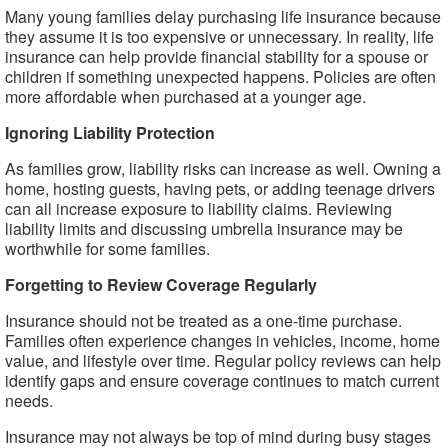
Many young families delay purchasing life insurance because
they assume it is too expensive or unnecessary. In reality, life
insurance can help provide financial stability for a spouse or
children if something unexpected happens. Policies are often
more affordable when purchased at a younger age.
Ignoring Liability Protection
As families grow, liability risks can increase as well. Owning a
home, hosting guests, having pets, or adding teenage drivers
can all increase exposure to liability claims. Reviewing
liability limits and discussing umbrella insurance may be
worthwhile for some families.
Forgetting to Review Coverage Regularly
Insurance should not be treated as a one-time purchase.
Families often experience changes in vehicles, income, home
value, and lifestyle over time. Regular policy reviews can help
identify gaps and ensure coverage continues to match current
needs.
Insurance may not always be top of mind during busy stages