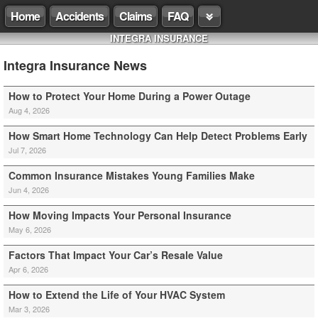
Home
Accidents
Claims
FAQ
INTEGRA INSURANCE
Integra Insurance News
How to Protect Your Home During a Power Outage
Aug 4, 2026
How Smart Home Technology Can Help Detect Problems Early
Jul 7, 2026
Common Insurance Mistakes Young Families Make
Jun 4, 2026
How Moving Impacts Your Personal Insurance
May 6, 2026
Factors That Impact Your Car’s Resale Value
Apr 6, 2026
How to Extend the Life of Your HVAC System
Mar 3, 2026