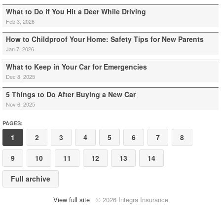
What to Do if You Hit a Deer While Driving
Feb 3, 2026
How to Childproof Your Home: Safety Tips for New Parents
Jan 7, 2026
What to Keep in Your Car for Emergencies
Dec 8, 2025
5 Things to Do After Buying a New Car
Nov 6, 2025
PAGES:
1
2
3
4
5
6
7
8
9
10
11
12
13
14
Full archive
View full site
© 2026 Integra Insurance