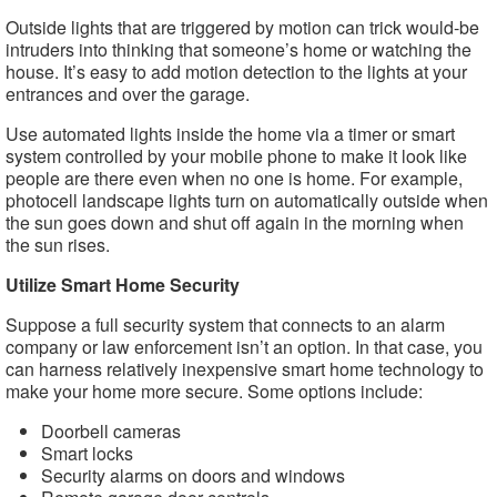
Outside lights that are triggered by motion can trick would-be
intruders into thinking that someone’s home or watching the
house. It’s easy to add motion detection to the lights at your
entrances and over the garage.
Use automated lights inside the home via a timer or smart
system controlled by your mobile phone to make it look like
people are there even when no one is home. For example,
photocell landscape lights turn on automatically outside when
the sun goes down and shut off again in the morning when
the sun rises.
Utilize Smart Home Security
Suppose a full security system that connects to an alarm
company or law enforcement isn’t an option. In that case, you
can harness relatively inexpensive smart home technology to
make your home more secure. Some options include:
Doorbell cameras
Smart locks
Security alarms on doors and windows