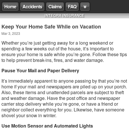
Home
Accidents
Claims
FAQ
INTEGRA INSURANCE
Keep Your Home Safe While on Vacation
Mar 3, 2023
Whether you’re just getting away for a long weekend or
spending a few weeks out of the house, it’s important to
ensure your home is safe while you’re gone. Follow these tips
to help prevent break-ins, fires, and water damage.
Pause Your Mail and Paper Delivery
It’s immediately apparent to anyone passing by that you’re not
home if your mail and newspapers are piled up on your porch.
Also, these items and unattended parcels are subject to theft
and weather damage. Have the post office and newspaper
carrier stop delivery while you’re gone, or have a friend or
neighbor collect everything for you. Likewise, have someone
shovel your snow in winter.
Use Motion Sensor and Automated Lights