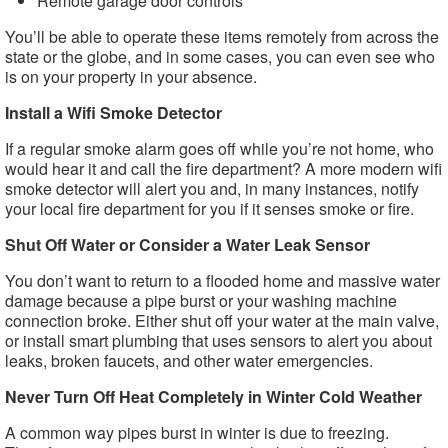
Remote garage door controls
You’ll be able to operate these items remotely from across the
state or the globe, and in some cases, you can even see who
is on your property in your absence.
Install a Wifi Smoke Detector
If a regular smoke alarm goes off while you’re not home, who
would hear it and call the fire department? A more modern wifi
smoke detector will alert you and, in many instances, notify
your local fire department for you if it senses smoke or fire.
Shut Off Water or Consider a Water Leak Sensor
You don’t want to return to a flooded home and massive water
damage because a pipe burst or your washing machine
connection broke. Either shut off your water at the main valve,
or install smart plumbing that uses sensors to alert you about
leaks, broken faucets, and other water emergencies.
Never Turn Off Heat Completely in Winter Cold Weather
A common way pipes burst in winter is due to freezing.