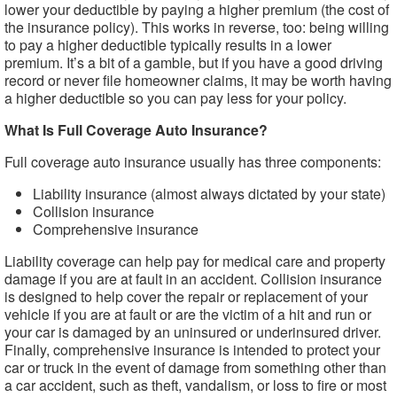
lower your deductible by paying a higher premium (the cost of
the insurance policy). This works in reverse, too: being willing
to pay a higher deductible typically results in a lower
premium. It’s a bit of a gamble, but if you have a good driving
record or never file homeowner claims, it may be worth having
a higher deductible so you can pay less for your policy.
What Is Full Coverage Auto Insurance?
Full coverage auto insurance usually has three components:
Liability insurance (almost always dictated by your state)
Collision insurance
Comprehensive insurance
Liability coverage can help pay for medical care and property
damage if you are at fault in an accident. Collision insurance
is designed to help cover the repair or replacement of your
vehicle if you are at fault or are the victim of a hit and run or
your car is damaged by an uninsured or underinsured driver.
Finally, comprehensive insurance is intended to protect your
car or truck in the event of damage from something other than
a car accident, such as theft, vandalism, or loss to fire or most