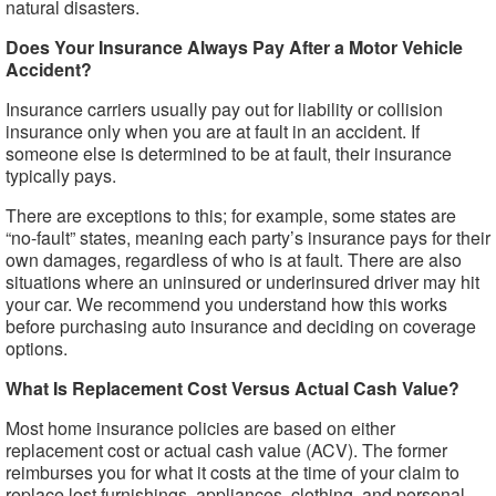
natural disasters.
Does Your Insurance Always Pay After a Motor Vehicle
Accident?
Insurance carriers usually pay out for liability or collision
insurance only when you are at fault in an accident. If
someone else is determined to be at fault, their insurance
typically pays.
There are exceptions to this; for example, some states are
“no-fault” states, meaning each party’s insurance pays for their
own damages, regardless of who is at fault. There are also
situations where an uninsured or underinsured driver may hit
your car. We recommend you understand how this works
before purchasing auto insurance and deciding on coverage
options.
What Is Replacement Cost Versus Actual Cash Value?
Most home insurance policies are based on either
replacement cost or actual cash value (ACV). The former
reimburses you for what it costs at the time of your claim to
replace lost furnishings, appliances, clothing, and personal