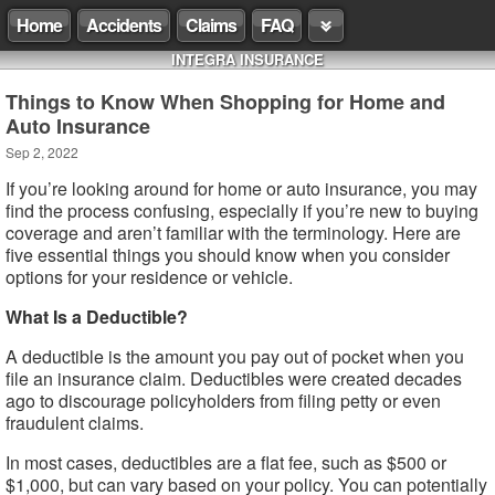
Home
Accidents
Claims
FAQ
INTEGRA INSURANCE
Things to Know When Shopping for Home and
Auto Insurance
Sep 2, 2022
If you’re looking around for home or auto insurance, you may
find the process confusing, especially if you’re new to buying
coverage and aren’t familiar with the terminology. Here are
five essential things you should know when you consider
options for your residence or vehicle.
What Is a Deductible?
A deductible is the amount you pay out of pocket when you
file an insurance claim. Deductibles were created decades
ago to discourage policyholders from filing petty or even
fraudulent claims.
In most cases, deductibles are a flat fee, such as $500 or
$1,000, but can vary based on your policy. You can potentially