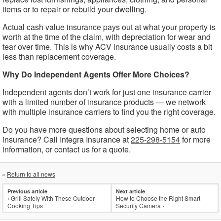
items or to repair or rebuild your dwelling.
Actual cash value insurance pays out at what your property is
worth at the time of the claim, with depreciation for wear and
tear over time. This is why ACV insurance usually costs a bit
less than replacement coverage.
Why Do Independent Agents Offer More Choices?
Independent agents don’t work for just one insurance carrier
with a limited number of insurance products — we network
with multiple insurance carriers to find you the right coverage.
Do you have more questions about selecting home or auto
insurance? Call Integra Insurance at
225-298-5154
for more
information, or contact us for a quote.
«
Return to all news
Previous article
Next article
‹
Grill Safely With These Outdoor
How to Choose the Right Smart
Cooking Tips
Security Camera
›