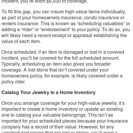
incident, you’re short $6,500 of coverage.
To fill this gap, you can insure high-value items individually,
as part of your homeowners insurance, condo insurance or
renters insurance. This is known as “scheduling valuables” or
adding a “rider” or “endorsement” to your policy. To do so, you
will likely need a recent receipt or appraisal establishing the
value of each item.
Once scheduled, if an item is damaged or lost in a covered
incident, you’ll be covered for the full scheduled amount.
Typically, scheduling an item also gives you broader
coverage. A lost stone that isn’t covered under your
homeowners policy, for example, is likely covered under a
policy rider.
Catalog Your Jewelry in a Home Inventory
Once you arrange coverage for your high-value jewelry, it’s
important to create a home inventory or update an existing
one to catalog your valuable belongings. This isn’t as
important for your scheduled pieces because your insurance
company has a record of their value. However, for any
unscheduled pieces that are lost or stolen, you’ll want a