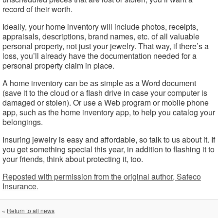
record of their worth.
Ideally, your home inventory will include photos, receipts,
appraisals, descriptions, brand names, etc. of all valuable
personal property, not just your jewelry. That way, if there’s a
loss, you’ll already have the documentation needed for a
personal property claim in place.
A home inventory can be as simple as a Word document
(save it to the cloud or a flash drive in case your computer is
damaged or stolen). Or use a Web program or mobile phone
app, such as the home inventory app, to help you catalog your
belongings.
Insuring jewelry is easy and affordable, so talk to us about it. If
you get something special this year, in addition to flashing it to
your friends, think about protecting it, too.
Reposted with permission from the original author, Safeco
Insurance.
«
Return to all news