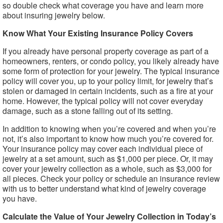
so double check what coverage you have and learn more
about insuring jewelry below.
Know What Your Existing Insurance Policy Covers
If you already have personal property coverage as part of a
homeowners, renters, or condo policy, you likely already have
some form of protection for your jewelry. The typical insurance
policy will cover you, up to your policy limit, for jewelry that’s
stolen or damaged in certain incidents, such as a fire at your
home. However, the typical policy will not cover everyday
damage, such as a stone falling out of its setting.
In addition to knowing when you’re covered and when you’re
not, it’s also important to know how much you’re covered for.
Your insurance policy may cover each individual piece of
jewelry at a set amount, such as $1,000 per piece. Or, it may
cover your jewelry collection as a whole, such as $3,000 for
all pieces. Check your policy or schedule an insurance review
with us to better understand what kind of jewelry coverage
you have.
Calculate the Value of Your Jewelry Collection in Today’s