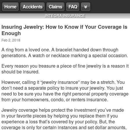
Home
Accidents
Claims
FAQ
INTEGRA INSURANCE
Insuring Jewelry: How to Know if Your Coverage is
Enough
Feb 2, 2018
A ring from a loved one. A bracelet handed down through
generations. A watch or necklace marking a special occasion.
Every reason you treasure a piece of fine jewelry is a reason it
should be insured.
However, calling it “jewelry insurance” may be a stretch. You
don’t need a separate policy to insure your jewelry. You just
need to be sure you have the right personal property coverage
from your homeowners, condo, or renters insurance.
Jewelry coverage helps protect the investment you’ve made
in your favorite pieces by helping you replace them if you
experience a loss that’s covered by your policy. But, the
coverage is only for certain instances and set dollar amounts,