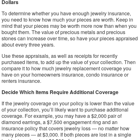
Dollars
To determine whether you have enough jewelry insurance,
you need to know how much your pieces are worth. Keep in
mind that your pieces may be worth more now than when you
bought them. The value of precious metals and precious
stones can increase over time, so have your pieces appraised
about every three years.
Use these appraisals, as well as receipts for recently
purchased items, to add up the value of your collection. Then
compare it to how much jewelry replacement coverage you
have on your homeowners insurance, condo insurance or
renters insurance.
Decide Which Items Require Additional Coverage
If the jewelry coverage on your policy is lower than the value
of your collection, you’ll likely want to purchase additional
coverage. For example, you may have a $2,000 pair of
diamond earrings, a $7,500 engagement ring and an
insurance policy that covers jewelry loss — no matter how
many pieces — at $3,000. If both pieces are lost in a single