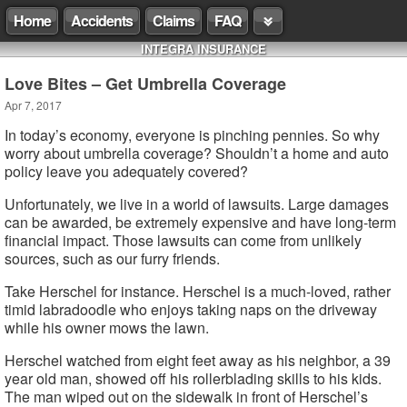
Home
Accidents
Claims
FAQ
INTEGRA INSURANCE
Love Bites – Get Umbrella Coverage
Apr 7, 2017
In today’s economy, everyone is pinching pennies. So why
worry about umbrella coverage? Shouldn’t a home and auto
policy leave you adequately covered?
Unfortunately, we live in a world of lawsuits. Large damages
can be awarded, be extremely expensive and have long-term
financial impact. Those lawsuits can come from unlikely
sources, such as our furry friends.
Take Herschel for instance. Herschel is a much-loved, rather
timid labradoodle who enjoys taking naps on the driveway
while his owner mows the lawn.
Herschel watched from eight feet away as his neighbor, a 39
year old man, showed off his rollerblading skills to his kids.
The man wiped out on the sidewalk in front of Herschel’s