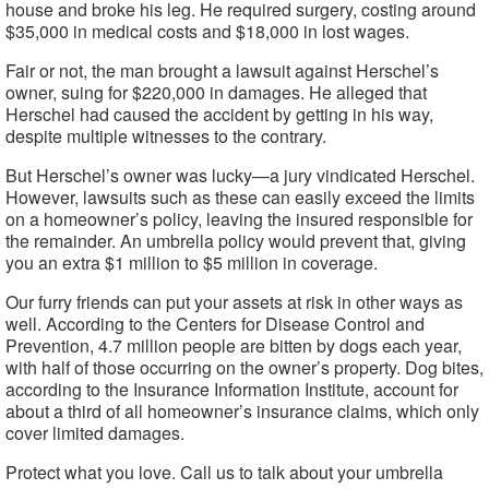
house and broke his leg. He required surgery, costing around
$35,000 in medical costs and $18,000 in lost wages.
Fair or not, the man brought a lawsuit against Herschel’s
owner, suing for $220,000 in damages. He alleged that
Herschel had caused the accident by getting in his way,
despite multiple witnesses to the contrary.
But Herschel’s owner was lucky—a jury vindicated Herschel.
However, lawsuits such as these can easily exceed the limits
on a homeowner’s policy, leaving the insured responsible for
the remainder. An umbrella policy would prevent that, giving
you an extra $1 million to $5 million in coverage.
Our furry friends can put your assets at risk in other ways as
well. According to the Centers for Disease Control and
Prevention, 4.7 million people are bitten by dogs each year,
with half of those occurring on the owner’s property. Dog bites,
according to the Insurance Information Institute, account for
about a third of all homeowner’s insurance claims, which only
cover limited damages.
Protect what you love. Call us to talk about your umbrella