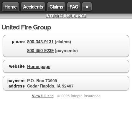
Home
Accidents
Claims
FAQ
INTEGRA INSURANCE
United Fire Group
phone
800-343-9131
(claims)
800-450-9239
(payments)
website
Home page
payment
P.O. Box 73909
address
Cedar Rapids, IA 52407
View full site
© 2026 Integra Insurance