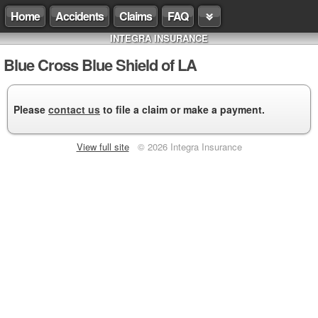
Home
Accidents
Claims
FAQ
INTEGRA INSURANCE
Blue Cross Blue Shield of LA
Please
contact us
to file a claim or make a payment.
View full site
© 2026 Integra Insurance