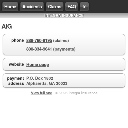
Home
Accidents
Claims
FAQ
INTEGRA INSURANCE
AIG
phone
888-760-9195
(claims)
800-334-9641
(payments)
website
Home page
payment
P.O. Box 1802
address
Alpharetta, GA 30023
View full site
© 2026 Integra Insurance